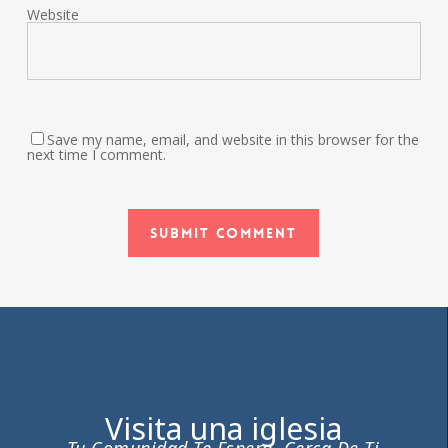
Website
Save my name, email, and website in this browser for the
next time I comment.
Visita una iglesia