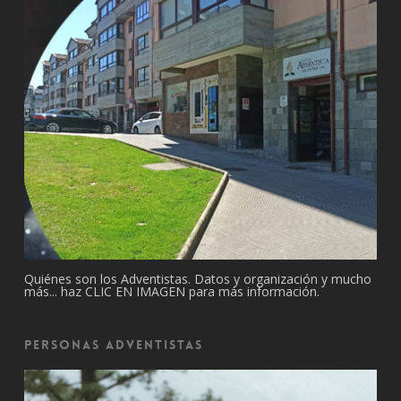
Quiénes son los Adventistas. Datos y organización y mucho
más... haz CLIC EN IMAGEN para más información.
Personas Adventistas