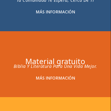
Tu Comunidad Te Espera, Cerca De Ti
MÁS INFORMACIÓN
Material gratuito
Biblia Y Literatura Para Una Vida Mejor.
MÁS INFORMACIÓN