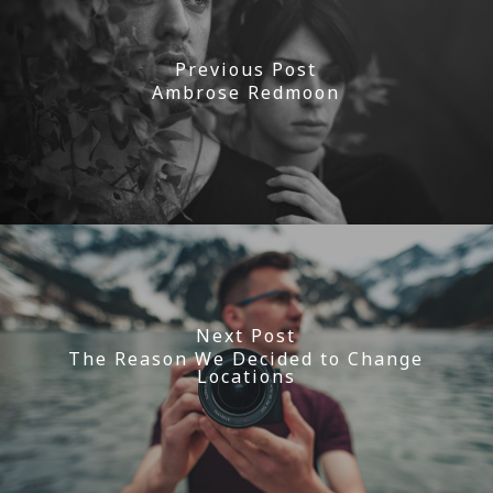
Previous Post
Ambrose Redmoon
Next Post
The Reason We Decided to Change
Locations