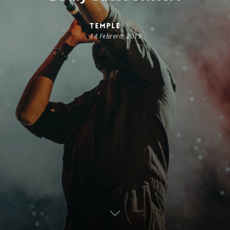
temple
14 Febrero, 2019