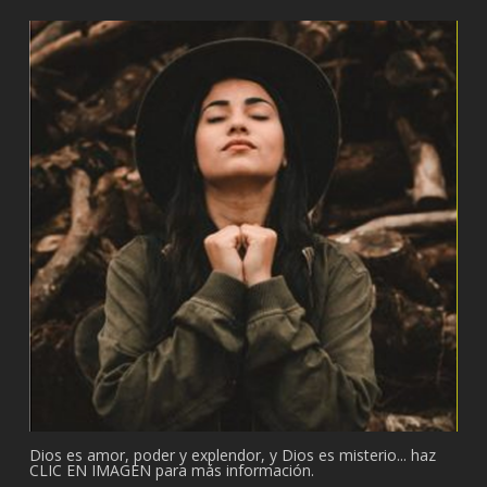
Dios es amor, poder y explendor, y Dios es misterio... haz
CLIC EN IMAGEN para más información.