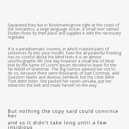
Separated they live in Bookmarksgrove right at the coast of
the Semantics, a large language ocean. A small river named
Duden flows by their place and supplies it with the necessary
regelialia.
It is a paradisematic country, in which roasted parts of
sentences fly into your mouth. Even the all-powerful Pointing
has no control about the blind texts it is an almost
unorthographic life One day however a small line of blind
text by the name of Lorem Ipsum decided to leave for the
far World of Grammar. The Big Oxmox advised her not to
do so, because there were thousands of bad Commas, wild
Question Marks and devious Semikoli, but the Little Blind
Text didn’t listen. She packed her seven versalia, put her
initial into the belt and made herself on the way.
But nothing the copy said could convince
her
and so it didn’t take long until a few
insidious