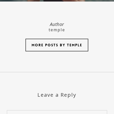
Author
temple
More posts by temple
Leave a Reply