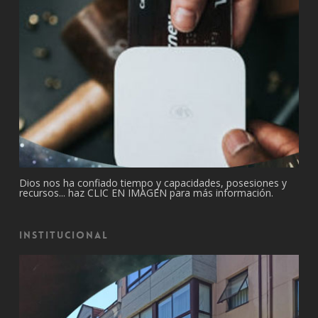
Dios nos ha confiado tiempo y capacidades, posesiones y
recursos... haz CLIC EN IMAGEN para más información.
Institucional