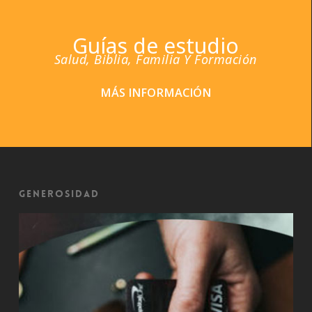
Guías de estudio
Salud, Biblia, Familia Y Formación
MÁS INFORMACIÓN
Generosidad