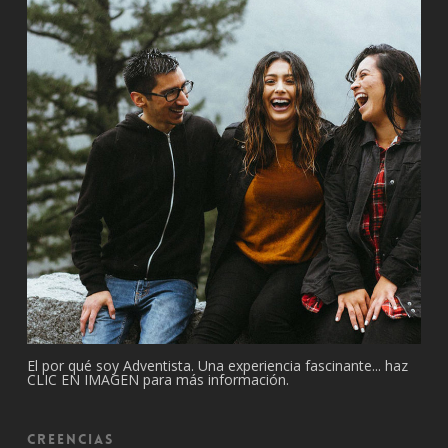
El por qué soy Adventista. Una experiencia fascinante... haz
CLIC EN IMAGEN para más información.
Creencias