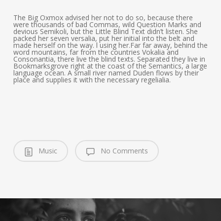
The Big Oxmox advised her not to do so, because there
were thousands of bad Commas, wild Question Marks and
devious Semikoli, but the Little Blind Text didn’t listen. She
packed her seven versalia, put her initial into the belt and
made herself on the way. l using her.Far far away, behind the
word mountains, far from the countries Vokalia and
Consonantia, there live the blind texts. Separated they live in
Bookmarksgrove right at the coast of the Semantics, a large
language ocean. A small river named Duden flows by their
place and supplies it with the necessary regelialia.
Music
No Comments