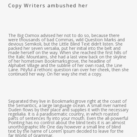
Copy Writers ambushed her
The Big Oxmox advised her not to do so, because there
were thousands of bad Commas, wild Question Marks and
devious Semikoli, but the Little Blind Text didn’t listen. She
packed her seven versalia, put her initial into the belt and
made herself on the way. When she reached the first hills of
the Italic Mountains, she had a last view back on the skyline
of her hometown Bookmarksgrove, the headline of
Alphabet Village and the subline of her own road, the Line
Lane. Pityful a rethoric question ran over her cheek, then she
continued her way. On her way she met a copy.
Separated they live in Bookmarksgrove right at the coast of
the Semantics, a large language ocean. A small river named
Duden flows by their place and supplies it with the necessary
regelialia. It is a paradisematic country, in which roasted
parts of sentences fly into your mouth. Even the all-powerful
Pointing has no control about the blind texts it is an almost
unorthographic life One day however a small line of blind
text by the name of Lorem Ipsum decided to leave for the
far World of Grammar.