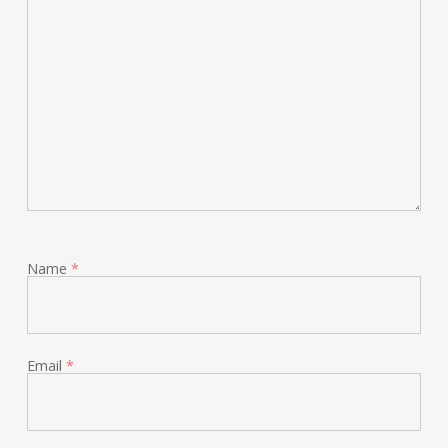
Name
*
Email
*