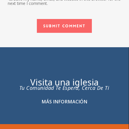
next time I comment.
Visita una iglesia
Tu Comunidad Te Espera, Cerca De Ti
MÁS INFORMACIÓN