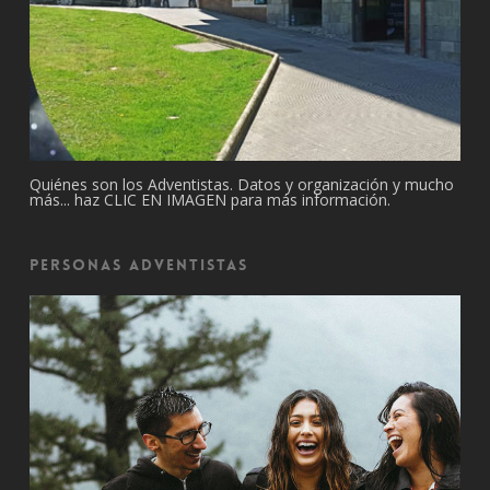
Quiénes son los Adventistas. Datos y organización y mucho
más... haz CLIC EN IMAGEN para más información.
Personas Adventistas