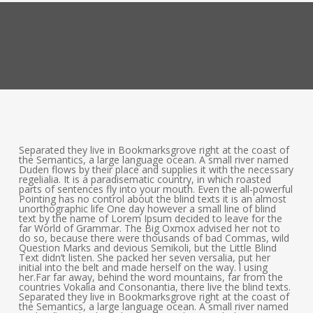
Separated they live in Bookmarksgrove right at the coast of
the Semantics, a large language ocean. A small river named
Duden flows by their place and supplies it with the necessary
regelialia. It is a paradisematic country, in which roasted
parts of sentences fly into your mouth. Even the all-powerful
Pointing has no control about the blind texts it is an almost
unorthographic life One day however a small line of blind
text by the name of Lorem Ipsum decided to leave for the
far World of Grammar. The Big Oxmox advised her not to
do so, because there were thousands of bad Commas, wild
Question Marks and devious Semikoli, but the Little Blind
Text didn’t listen. She packed her seven versalia, put her
initial into the belt and made herself on the way. l using
her.Far far away, behind the word mountains, far from the
countries Vokalia and Consonantia, there live the blind texts.
Separated they live in Bookmarksgrove right at the coast of
the Semantics, a large language ocean. A small river named