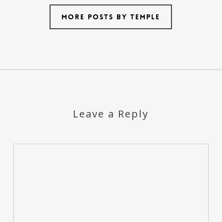
More posts by temple
Leave a Reply