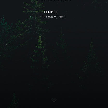
temple
23 Marzo, 2013