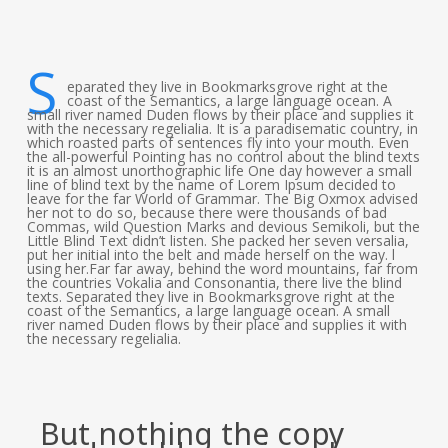
S
eparated they live in Bookmarksgrove right at the
coast of the Semantics, a large language ocean. A
small river named Duden flows by their place and supplies it
with the necessary regelialia. It is a paradisematic country, in
which roasted parts of sentences fly into your mouth. Even
the all-powerful Pointing has no control about the blind texts
it is an almost unorthographic life One day however a small
line of blind text by the name of Lorem Ipsum decided to
leave for the far World of Grammar. The Big Oxmox advised
her not to do so, because there were thousands of bad
Commas, wild Question Marks and devious Semikoli, but the
Little Blind Text didn’t listen. She packed her seven versalia,
put her initial into the belt and made herself on the way. l
using her.Far far away, behind the word mountains, far from
the countries Vokalia and Consonantia, there live the blind
texts. Separated they live in Bookmarksgrove right at the
coast of the Semantics, a large language ocean. A small
river named Duden flows by their place and supplies it with
the necessary regelialia.
But nothing the copy