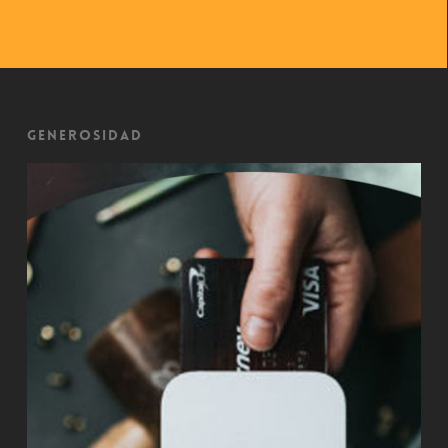
Generosidad