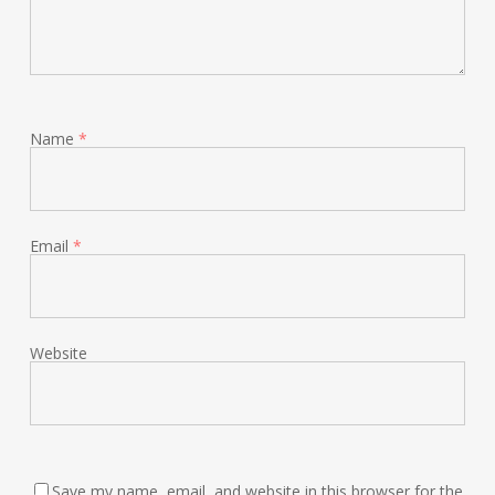
Name
*
Email
*
Website
Save my name, email, and website in this browser for the