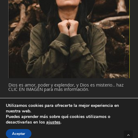
Dios es amor, poder y explendor, y Dios es misterio... haz
CLIC EN IMAGEN para más información.
Utilizamos cookies para ofrecerte la mejor experiencia en
nuestra web.
Puedes aprender más sobre qué cookies utilizamos o
© 2026 Adventista: Temple. Todos los derechos reservados.
desactivarlas en los
ajustes
.
facebook
youtube
Aceptar