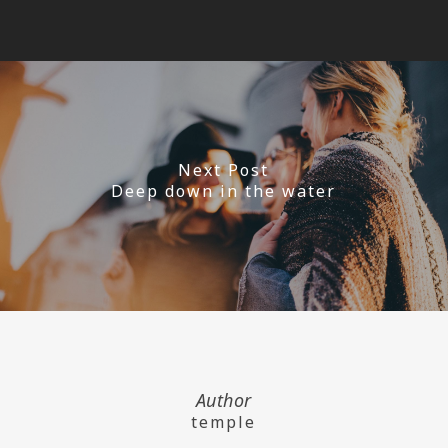
Next Post
Deep down in the water
Author
temple