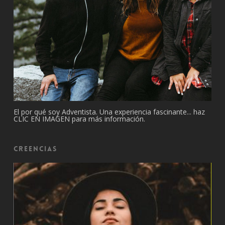
El por qué soy Adventista. Una experiencia fascinante... haz
CLIC EN IMAGEN para más información.
Creencias