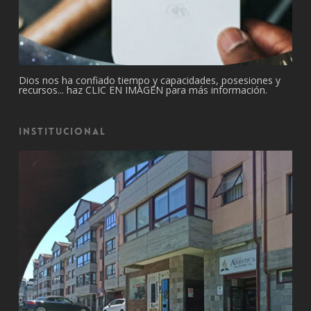
Dios nos ha confiado tiempo y capacidades, posesiones y
recursos... haz CLIC EN IMAGEN para más información.
Institucional