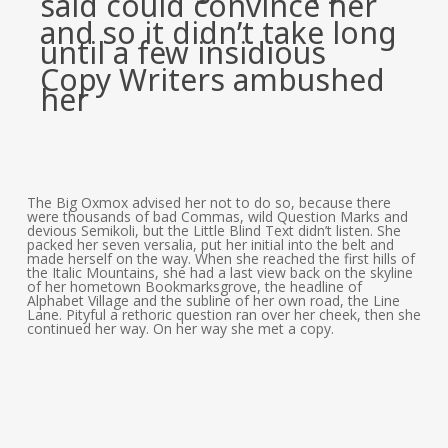
said could convince her
and so it didn’t take long
until a few insidious
Copy Writers ambushed
her
The Big Oxmox advised her not to do so, because there
were thousands of bad Commas, wild Question Marks and
devious Semikoli, but the Little Blind Text didn’t listen. She
packed her seven versalia, put her initial into the belt and
made herself on the way. When she reached the first hills of
the Italic Mountains, she had a last view back on the skyline
of her hometown Bookmarksgrove, the headline of
Alphabet Village and the subline of her own road, the Line
Lane. Pityful a rethoric question ran over her cheek, then she
continued her way. On her way she met a copy.