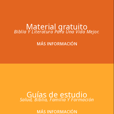
Material gratuito
Biblia Y Literatura Para Una Vida Mejor.
MÁS INFORMACIÓN
Guías de estudio
Salud, Biblia, Familia Y Formación
MÁS INFORMACIÓN