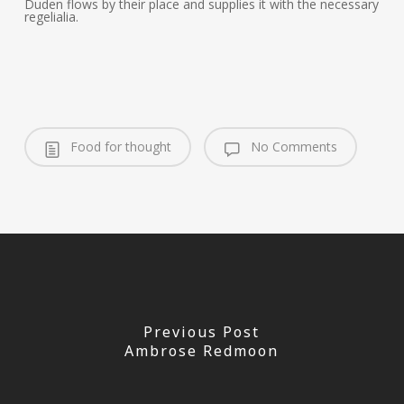
Duden flows by their place and supplies it with the necessary
regelialia.
Food for thought
No Comments
Previous Post
Ambrose Redmoon