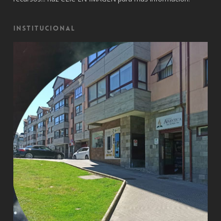
Institucional