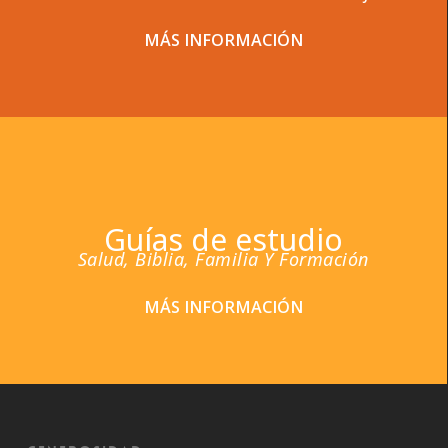
MÁS INFORMACIÓN
Guías de estudio
Salud, Biblia, Familia Y Formación
MÁS INFORMACIÓN