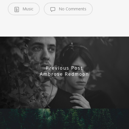
Music
No Comments
Previous Post
Ambrose Redmoon