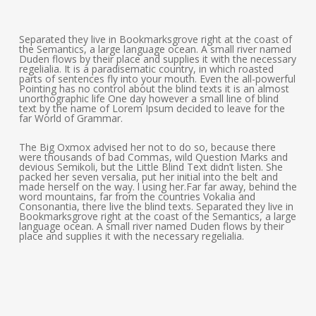
Separated they live in Bookmarksgrove right at the coast of
the Semantics, a large language ocean. A small river named
Duden flows by their place and supplies it with the necessary
regelialia. It is a paradisematic country, in which roasted
parts of sentences fly into your mouth. Even the all-powerful
Pointing has no control about the blind texts it is an almost
unorthographic life One day however a small line of blind
text by the name of Lorem Ipsum decided to leave for the
far World of Grammar.
The Big Oxmox advised her not to do so, because there
were thousands of bad Commas, wild Question Marks and
devious Semikoli, but the Little Blind Text didn’t listen. She
packed her seven versalia, put her initial into the belt and
made herself on the way. l using her.Far far away, behind the
word mountains, far from the countries Vokalia and
Consonantia, there live the blind texts. Separated they live in
Bookmarksgrove right at the coast of the Semantics, a large
language ocean. A small river named Duden flows by their
place and supplies it with the necessary regelialia.