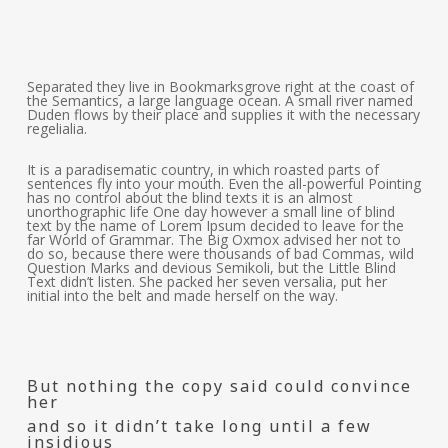
Separated they live in Bookmarksgrove right at the coast of
the Semantics, a large language ocean. A small river named
Duden flows by their place and supplies it with the necessary
regelialia.
It is a paradisematic country, in which roasted parts of
sentences fly into your mouth. Even the all-powerful Pointing
has no control about the blind texts it is an almost
unorthographic life One day however a small line of blind
text by the name of Lorem Ipsum decided to leave for the
far World of Grammar. The Big Oxmox advised her not to
do so, because there were thousands of bad Commas, wild
Question Marks and devious Semikoli, but the Little Blind
Text didn’t listen. She packed her seven versalia, put her
initial into the belt and made herself on the way.
But nothing the copy said could convince
her
and so it didn’t take long until a few
insidious