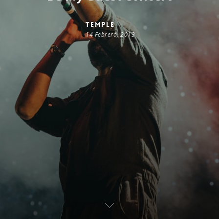
temple
14 Febrero, 2013