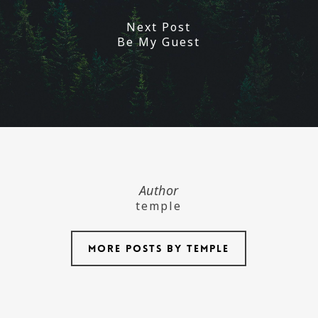
Next Post
Be My Guest
Author
temple
More posts by temple