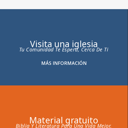
Visita una iglesia
Tu Comunidad Te Espera, Cerca De Ti
MÁS INFORMACIÓN
Material gratuito
Biblia Y Literatura Para Una Vida Mejor.