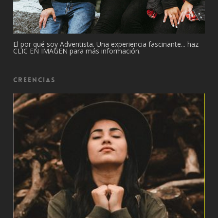
El por qué soy Adventista. Una experiencia fascinante... haz
CLIC EN IMAGEN para más información.
Creencias