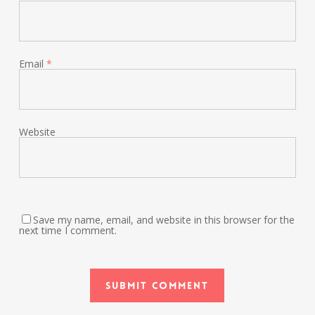
Email
*
Website
Save my name, email, and website in this browser for the
next time I comment.