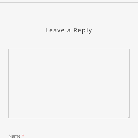
Leave a Reply
Name
*