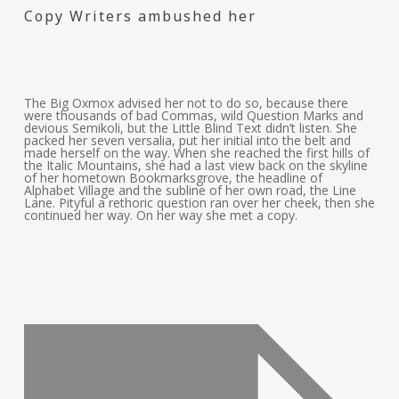
Copy Writers ambushed her
The Big Oxmox advised her not to do so, because there
were thousands of bad Commas, wild Question Marks and
devious Semikoli, but the Little Blind Text didn’t listen. She
packed her seven versalia, put her initial into the belt and
made herself on the way. When she reached the first hills of
the Italic Mountains, she had a last view back on the skyline
of her hometown Bookmarksgrove, the headline of
Alphabet Village and the subline of her own road, the Line
Lane. Pityful a rethoric question ran over her cheek, then she
continued her way. On her way she met a copy.