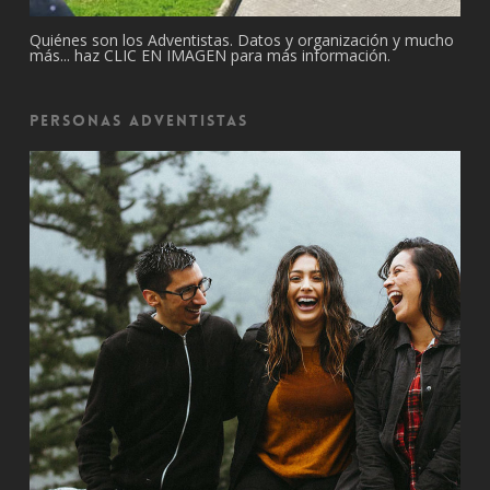
Quiénes son los Adventistas. Datos y organización y mucho
más... haz CLIC EN IMAGEN para más información.
Personas Adventistas