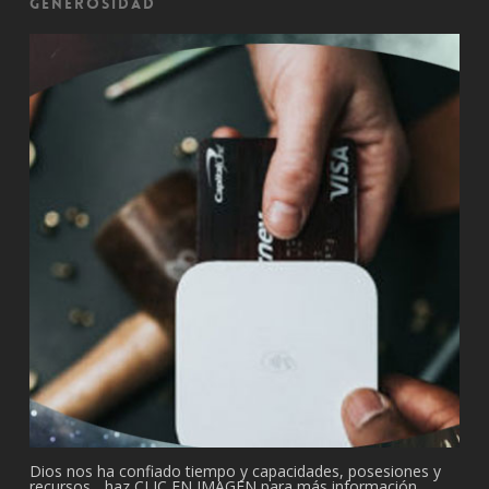
Generosidad
Dios nos ha confiado tiempo y capacidades, posesiones y
recursos... haz CLIC EN IMAGEN para más información.